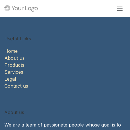
Skip to Content
Useful Links
Home
About us
Products
Services
Legal
Contact us
About us
We are a team of passionate people whose goal is to