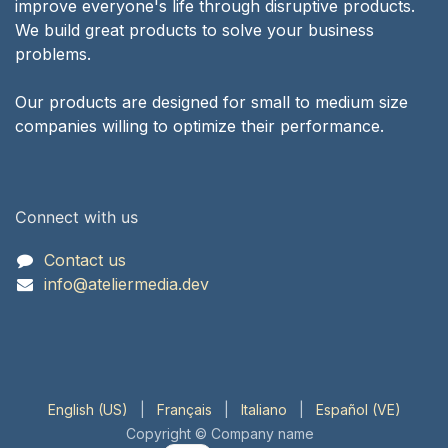
improve everyone's life through disruptive products.
We build great products to solve your business
problems.
Our products are designed for small to medium size
companies willing to optimize their performance.
Connect with us
Contact us
info@ateliermedia.dev
English (US)
|
Français
|
Italiano
|
Español (VE)
Copyright © Company name